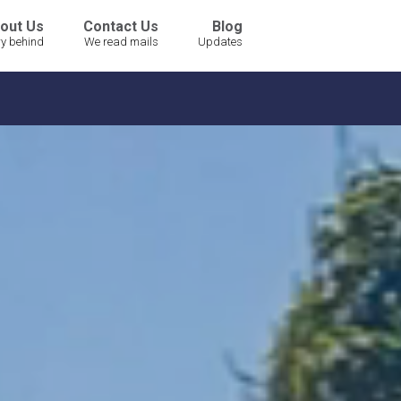
out Us
Contact Us
Blog
ry behind
We read mails
Updates