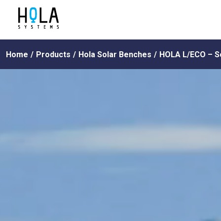
Home
/
Products
/
Hola Solar Benches
/
HOLA L/ECO – S