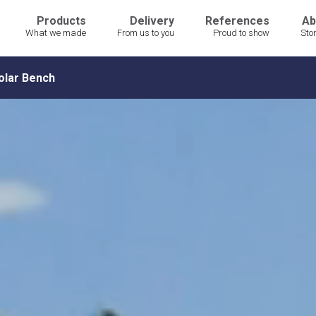
Products
Delivery
References
Ab
What we made
From us to you
Proud to show
Sto
olar Bench